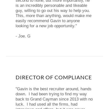
second to none, but more importantly, he
is an incredibly personable and likeable
guy, willing to go out his way to help you.
This, more than anything, would make me
easily recommend Gavin to anyone
looking for a new job opportunity."
- Joe. G
DIRECTOR OF COMPLIANCE
"Gavin is the best recruiter around, hands
down. I had been trying to find my way
back to Grand Cayman since 2013 with no
luck. I had used all the firms, had