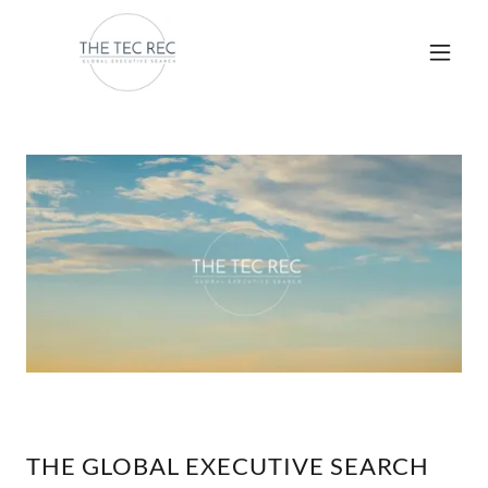
THE GLOBAL EXECUTIVE SEARCH