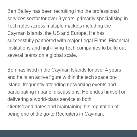
Ben Bailey has been recruiting into the professional
services sector for over 8 years, primarily specialising in
Tech roles across multiple markets including the
Cayman Islands, the US and Europe. He has
successfully partnered with major Legal Firms, Financial
Institutions and high-flying Tech companies to build out
several teams on a global scale.
Ben has lived in the Cayman Islands for over 4 years
and he is an active figure within the tech space on-
island, frequently attending networking events and
participating in panel discussions. He prides himself on
delivering a world-class service to both
clients/candidates and maintaining his reputation of
being one of the go-to Recruiters in Cayman.