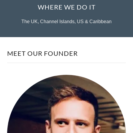
WHERE WE DO IT
The UK, Channel Islands, US & Caribbean
MEET OUR FOUNDER