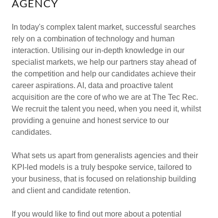
AGENCY
In today's complex talent market, successful searches
rely on a combination of technology and human
interaction. Utilising our in-depth knowledge in our
specialist markets, we help our partners stay ahead of
the competition and help our candidates achieve their
career aspirations. AI, data and proactive talent
acquisition are the core of who we are at The Tec Rec.
We recruit the talent you need, when you need it, whilst
providing a genuine and honest service to our
candidates.
What sets us apart from generalists agencies and their
KPI-led models is a truly bespoke service, tailored to
your business, that is focused on relationship building
and client and candidate retention.
If you would like to find out more about a potential