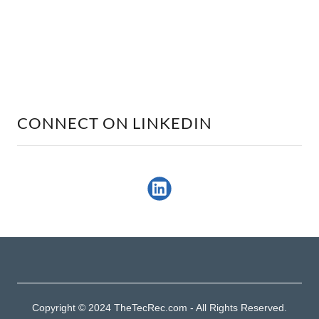
CONNECT ON LINKEDIN
Copyright © 2024 TheTecRec.com - All Rights Reserved.