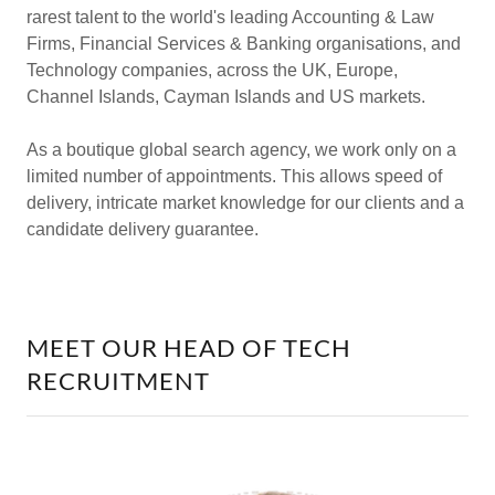
rarest talent to the world's leading Accounting & Law
Firms, Financial Services & Banking organisations, and
Technology companies, across the UK, Europe,
Channel Islands, Cayman Islands and US markets.
As a boutique global search agency, we work only on a
limited number of appointments. This allows speed of
delivery, intricate market knowledge for our clients and a
candidate delivery guarantee.
MEET OUR HEAD OF TECH
RECRUITMENT