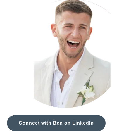
Connect with Ben on LinkedIn