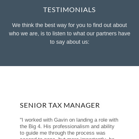
TESTIMONIALS
We think the best way for you to find out about
who we are, is to listen to what our partners have
to say about us:
SENIOR TAX MANAGER
"I worked with Gavin on landing a role with
the Big 4. His professionalism and ability
to guide me through the process was