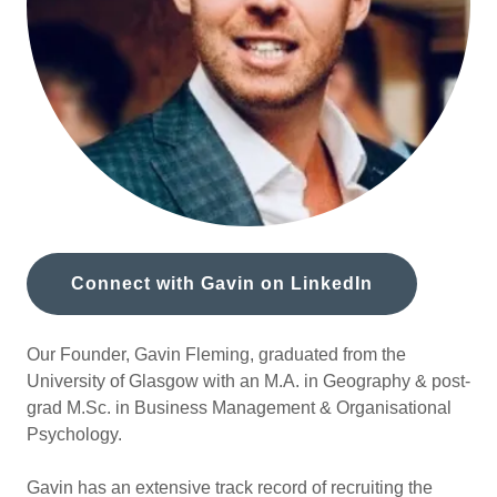
Connect with Gavin on LinkedIn
Our Founder, Gavin Fleming, graduated from the
University of Glasgow with an M.A. in Geography & post-
grad M.Sc. in Business Management & Organisational
Psychology.
Gavin has an extensive track record of recruiting the