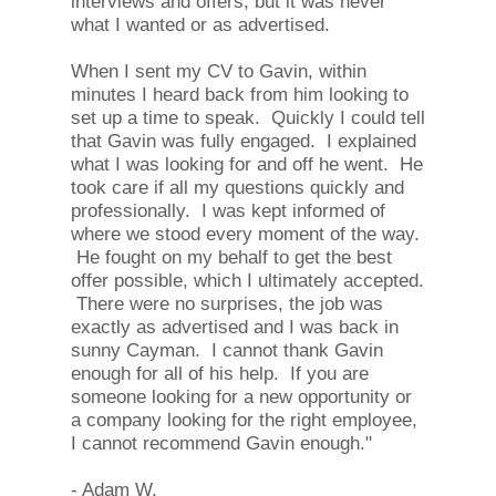
interviews and offers, but it was never
what I wanted or as advertised.
When I sent my CV to Gavin, within
minutes I heard back from him looking to
set up a time to speak. Quickly I could tell
that Gavin was fully engaged. I explained
what I was looking for and off he went. He
took care if all my questions quickly and
professionally. I was kept informed of
where we stood every moment of the way.
He fought on my behalf to get the best
offer possible, which I ultimately accepted.
There were no surprises, the job was
exactly as advertised and I was back in
sunny Cayman. I cannot thank Gavin
enough for all of his help. If you are
someone looking for a new opportunity or
a company looking for the right employee,
I cannot recommend Gavin enough."
- Adam W.