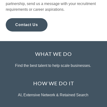
partnership, send us a message with your recruitment
requirements or career aspirations.
Contact Us
WHAT WE DO
Find the best talent to help scale businesses.
HOW WE DO IT
AI, Extensive Network & Retained Search